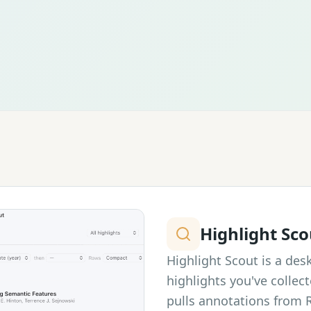
Highlight Sco
Highlight Scout is a des
highlights you've collect
pulls annotations from 