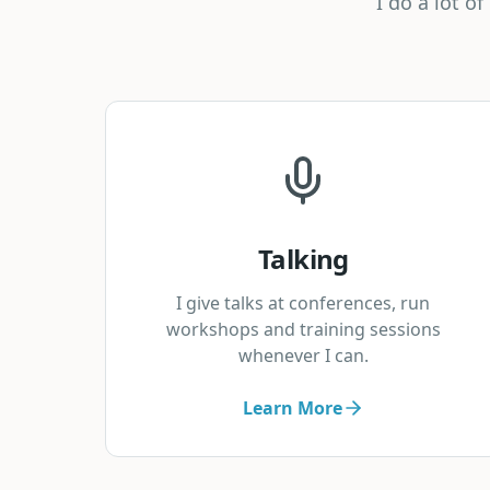
I do a lot o
Talking
I give talks at conferences, run
workshops and training sessions
whenever I can.
Learn More