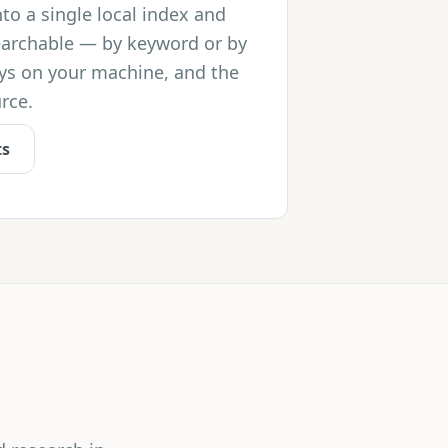
nto a single local index and
earchable — by keyword or by
ys on your machine, and the
rce.
ts