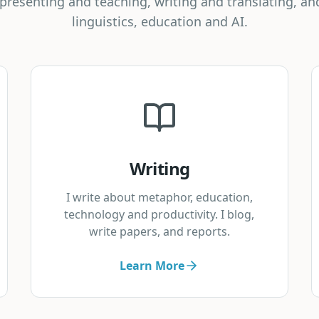
f presenting and teaching, writing and translating, an
linguistics, education and AI.
Writing
I write about metaphor, education,
technology and productivity. I blog,
write papers, and reports.
Learn More