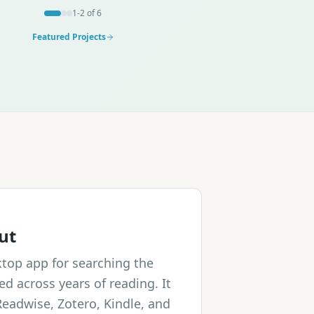
1
-
2
of
6
Featured Projects
ut
ktop app for searching the
ed across years of reading. It
Readwise, Zotero, Kindle, and