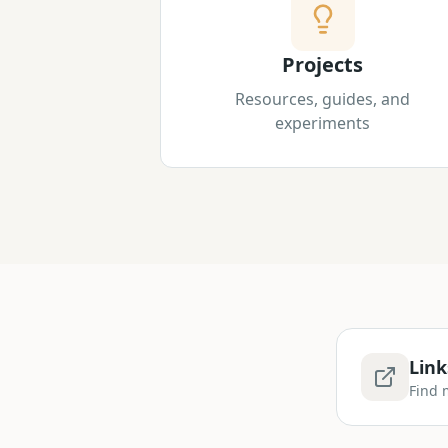
Projects
Resources, guides, and
experiments
Link
Find 