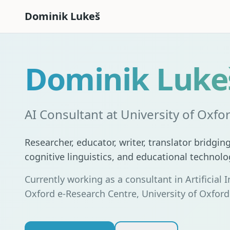
Dominik Lukeš
Dominik Luke
AI Consultant at University of Oxfo
Researcher, educator, writer, translator bridging 
cognitive linguistics, and educational technolo
Currently working as a consultant in Artificial I
Oxford e-Research Centre, University of Oxford