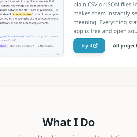
plain CSV or JSON files i
makes them instantly s
meaning. Everything sta
app is free and open sou
Try it
All projec
What I Do