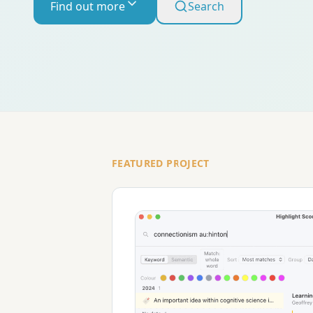
Find out more
Search
FEATURED PROJECT