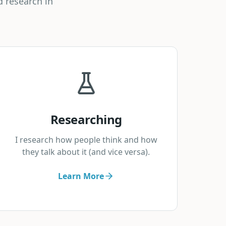
d research in
Researching
I research how people think and how
they talk about it (and vice versa).
Learn More