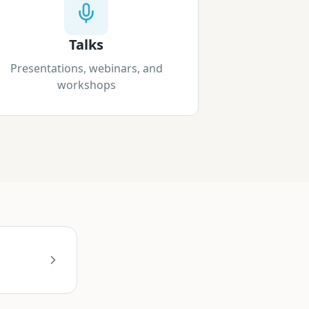
Talks
Presentations, webinars, and
workshops