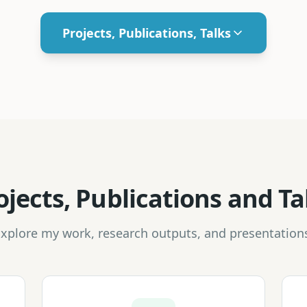
Projects, Publications, Talks
ojects, Publications and Ta
xplore my work, research outputs, and presentation