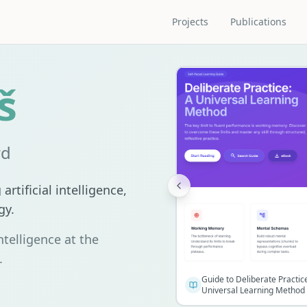
Projects
Publications
š
rd
artificial intelligence,
gy.
ntelligence at the
.
Guide to Deliberate Practic
Universal Learning Method