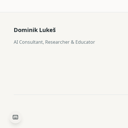
Dominik Lukeš
AI Consultant, Researcher & Educator