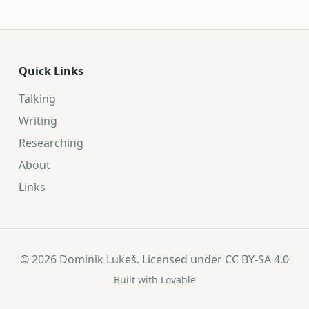
Quick Links
Talking
Writing
Researching
About
Links
©
2026
Dominik Lukeš. Licensed under
CC BY-SA 4.0
Built with
Lovable