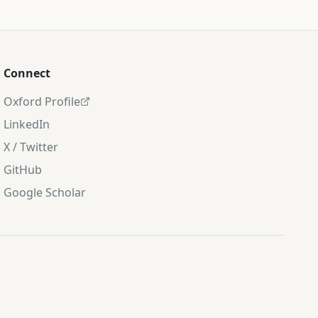
Connect
Oxford Profile
LinkedIn
X / Twitter
GitHub
Google Scholar