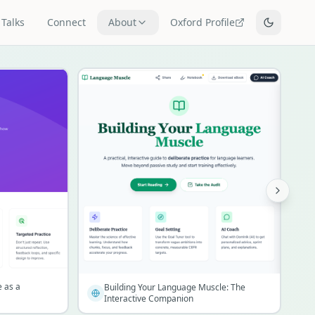
Talks
Connect
About
Oxford Profile
e as a
Building Your Language Muscle: The
Interactive Companion