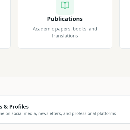
Publications
Academic papers, books, and
translations
s & Profiles
me on social media, newsletters, and professional platforms